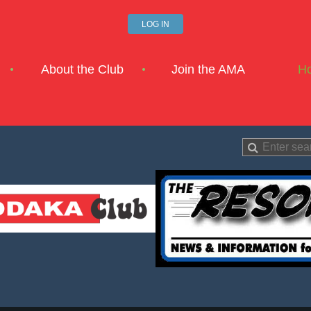
LOG IN
About the Club
Join the AMA
H