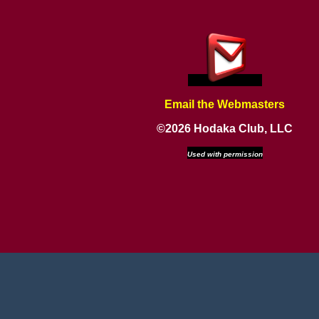
Email the Webmasters
©2026 Hodaka Club, LLC
Used with permission