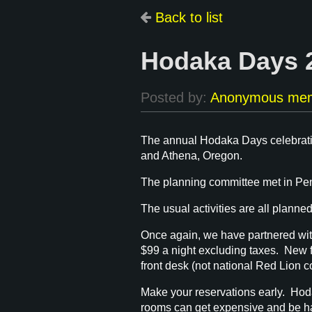
Back to list
Hodaka Days 2
The annual Hodaka Days celebratio
and Athena, Oregon.
The planning committee met in Pend
The usual activities are all planned
Once again, we have partnered with
$99 a night excluding taxes. New fo
front desk (not national Red Lion 
Make your reservations early. Hod
rooms can get expensive and be ha