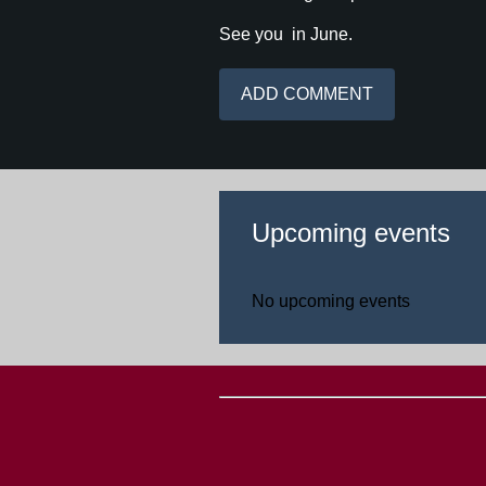
See you in June.
Upcoming events
No upcoming events