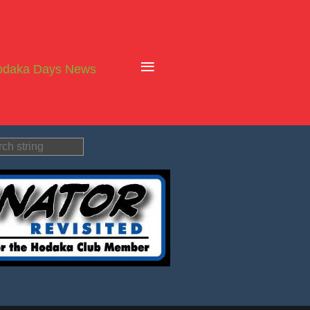
≡
odaka Days News