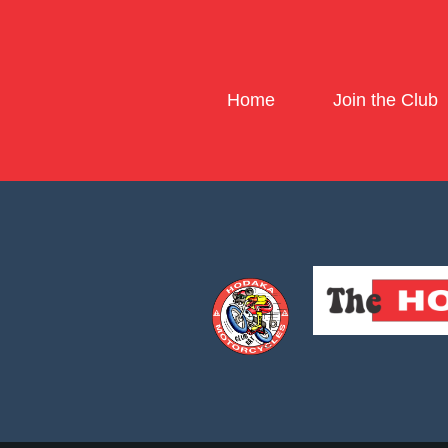
Home
Join the Club