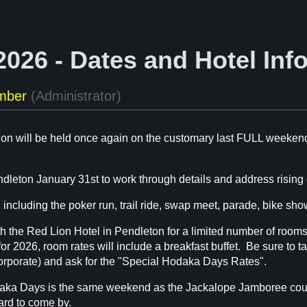
026 - Dates and Hotel Inf
n will be held once again on the customary last FULL weekend
leton January 31st to work through details and address rising c
 including the poker run, trail ride, swap meet, parade, bike show
 the Red Lion Hotel in Pendleton for a limited number of rooms a
r 2026, room rates will include a breakfast buffet. Be sure to t
corporate) and ask for the "Special Hodaka Days Rates".
aka Days is the same weekend as the Jackalope Jamboree countr
rd to come by.