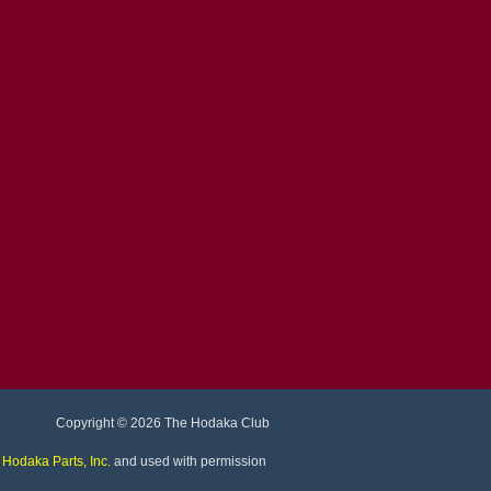
Copyright
© 2026 The Hodaka Club
©
Hodaka Parts, Inc
.
and used with permission