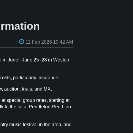
ormation
 in June - June 25 -28 in Weston
osts, particularly insurance.
, auction, trials, and MX.
t special group rates, starting at
alk to the local Pendleton Red Lion
y music festival in the area, and