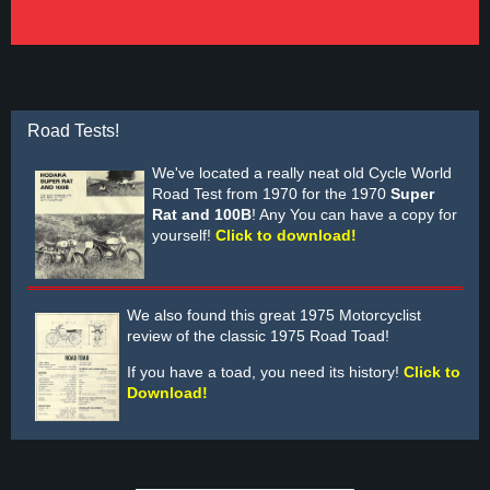
Road Tests!
We've located a really neat old Cycle World
Road Test from 1970 for the 1970
Super
Rat and 100B
! Any You can have a copy for
yourself!
Click to download!
We also found this great 1975 Motorcyclist
review of the classic 1975 Road Toad!
If you have a toad, you need its history!
Click to
Download!