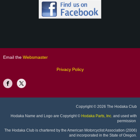
Email the
Websmaster
Privacy Policy
Copyright
© 2026 The Hodaka Club
Hodaka Name and Logo are Copyright
©
Hodaka Parts, Inc.
and used with
permission
The Hodaka Club is chartered by the American Motorcyclist Association (2006)
and incorporated in the State of Oregon.