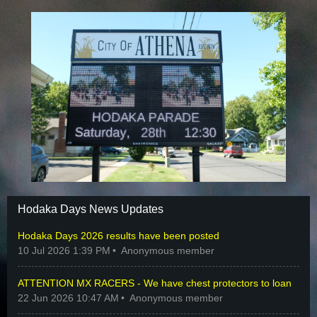
Hodaka Days News Updates
Hodaka Days 2026 results have been posted
10 Jul 2026 1:39 PM
Anonymous member
ATTENTION MX RACERS - We have chest protectors to loan
22 Jun 2026 10:47 AM
Anonymous member