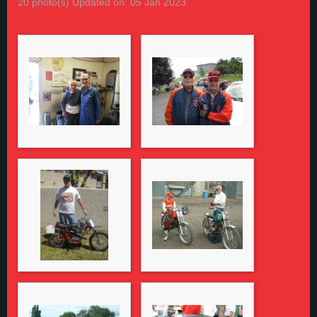
20 photo(s)
Updated on: 05 Jan 2023