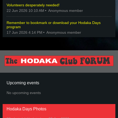
Volunteers desperately needed!
22 Jun 2026 10:10 AM
Anonymous member
Remember to bookmark or download your Hodaka Days
program
17 Jun 2026 4:14 PM
Anonymous member
Upcoming events
No upcoming events
Hodaka Days Photos