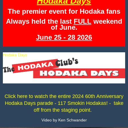
Hodaka Days
The premier event for Hodaka fans
Always held the last
FULL
weekend
of June.
June 25 - 28 2026
Hodaka Days
Click here to watch the entire 2024 60th Anniversary
Hodaka Days parade - 117 Smokin Hodakas! - take
off from the staging point.
Video by Ken Schwander