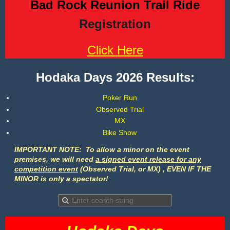
Bad Rock Reunion Trail Ride
Registration
Click Here
Hodaka Days 2026 Results:
Poker Run
Observed Trial
MX
Bike Show
I
MPORTANT NOTE: To
allow a minor on the event
premises,
we will need
a signed event release for any
competition event
(Observed Trial, or MX) , EVEN IF THE
MINOR is only a spectator!