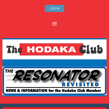
LOG IN