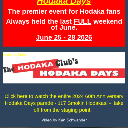
Hodaka Days
The premier event for Hodaka fans
Always held the last
FULL
weekend
of June.
June 25 - 28 2026
Hodaka Days
Click here to watch the entire 2024 60th Anniversary
Hodaka Days parade - 117 Smokin Hodakas! - take
off from the staging point.
Video by Ken Schwander