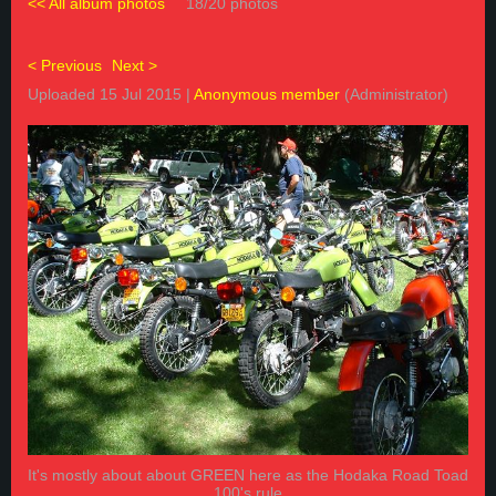
<< All album photos
18/20 photos
< Previous
Next >
Uploaded 15 Jul 2015 |
Anonymous member
(Administrator)
It's mostly about about GREEN here as the Hodaka Road Toad
100's rule