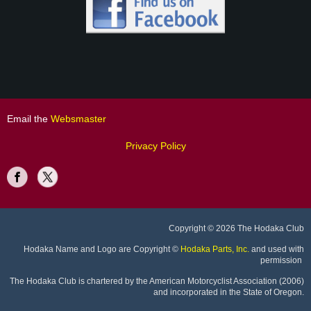
Email the
Websmaster
Privacy Policy
Copyright
© 2026 The Hodaka Club
Hodaka Name and Logo are Copyright
©
Hodaka Parts, Inc.
and used with
permission
The Hodaka Club is chartered by the American Motorcyclist Association (2006)
and incorporated in the State of Oregon.