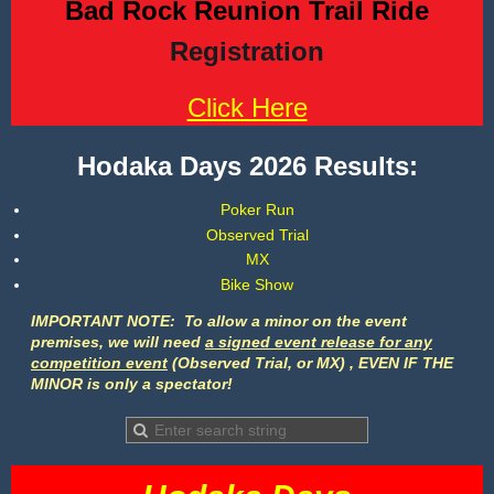
Bad Rock Reunion Trail Ride
Registration
Click Here
Hodaka Days 2026 Results:
Poker Run
Observed Trial
MX
Bike Show
I
MPORTANT NOTE: To
allow a minor on the event
premises,
we will need
a signed event release for any
competition event
(Observed Trial, or MX) , EVEN IF THE
MINOR is only a spectator!