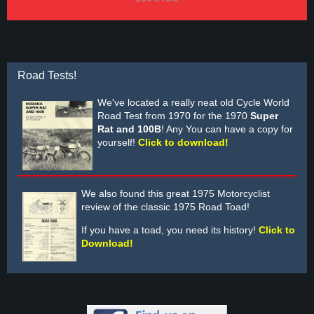
Road Tests!
We've located a really neat old Cycle World
Road Test from 1970 for the 1970
Super
Rat and 100B
! Any You can have a copy for
yourself!
Click to download!
We also found this great 1975 Motorcyclist
review of the classic 1975 Road Toad!
If you have a toad, you need its history!
Click to
Download!