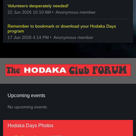
Volunteers desperately needed!
22 Jun 2026 10:10 AM
Anonymous member
Remember to bookmark or download your Hodaka Days
program
17 Jun 2026 4:14 PM
Anonymous member
Upcoming events
No upcoming events
Hodaka Days Photos