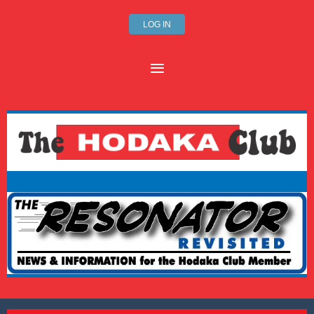
LOG IN