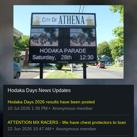
Hodaka Days News Updates
Hodaka Days 2026 results have been posted
10 Jul 2026 1:39 PM
Anonymous member
ATTENTION MX RACERS - We have chest protectors to loan
22 Jun 2026 10:47 AM
Anonymous member